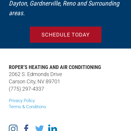
Dayton, Gardnerville, Reno and Surrounding
areas.
SCHEDULE TODAY
ROPER’S HEATING AND AIR CONDITIONING
2062 S. Edmonds Drive
Carson City, NV 89701
(775) 297-4337
Privacy Policy
Terms & Conditions