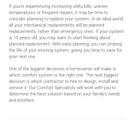
If you’re experiencing increasing utility bills, uneven
temperatures or frequent repairs, it may be time to
consider planning to replace your system. In an ideal world,
all your mechanical replacements will be planned
replacements, rather than emergency ones. If your system
is 10 years old, you may want to start thinking about
planned replacement. With early planning, you can prolong
the life of your existing system, giving you time to save for
your next one.
One of the biggest decisions a homeowner will make is
which comfort system is the right one. The next biggest
decision is which contractor to hire to design, install and
service it. Our Comfort Specialists will work with you to
determine the best solution based on your family’s needs
and priorities.