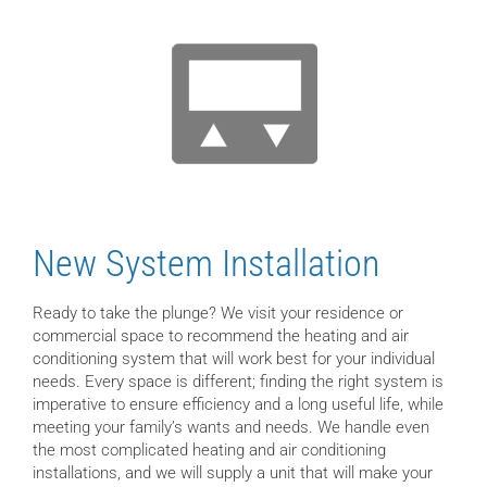
New System Installation
Ready to take the plunge? We visit your residence or
commercial space to recommend the heating and air
conditioning system that will work best for your individual
needs. Every space is different; finding the right system is
imperative to ensure efficiency and a long useful life, while
meeting your family’s wants and needs. We handle even
the most complicated heating and air conditioning
installations, and we will supply a unit that will make your