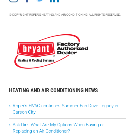
© COPYRIGHT ROPER’S HEATING AND AIR CONDITIONING. ALL RIGHTS RESERVED.
HEATING AND AIR CONDITIONING NEWS
Roper’s HVAC continues Summer Fan Drive Legacy in
Carson City
Ask Dirk: What Are My Options When Buying or
Replacing an Air Conditioner?