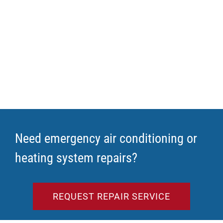
Need emergency air conditioning or
heating system repairs?
REQUEST REPAIR SERVICE