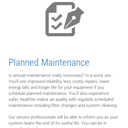
Planned Maintenance
Is annual maintenance really necessary? In a word, yes.
You’ll see improved reliability, less costly repairs, lower
energy bills and longer life for your equipment if you
schedule planned maintenance. You’ll also experience
safer, healthier indoor air quality with regularly scheduled
maintenance including filter changes and system cleaning.
Our service professionals will be able to inform you as your
system nears the end of its useful life. You can be in