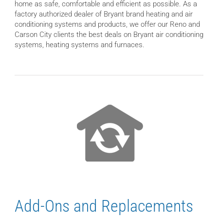
home as safe, comfortable and efficient as possible. As a
factory authorized dealer of Bryant brand heating and air
conditioning systems and products, we offer our Reno and
Carson City clients the best deals on Bryant air conditioning
systems, heating systems and furnaces.
Add-Ons and Replacements