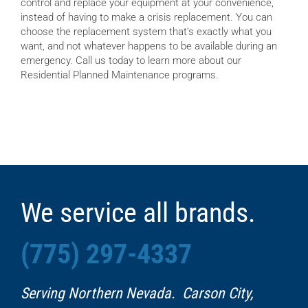
control and replace your equipment at your convenience,
instead of having to make a crisis replacement. You can
choose the replacement system that’s exactly what you
want, and not whatever happens to be available during an
emergency. Call us today to learn more about our
Residential Planned Maintenance programs.
We service all brands.
(775) 297-4337
Serving Northern Nevada. Carson City,