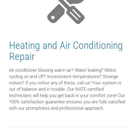
Heating and Air Conditioning
Repair
Air conditioner blowing warm air? Water leaking? Motor
cycling on and off? Inconsistent temperatures? Strange
noises? If you notice any of these, call us! Your system is
out of balance and in trouble. Our NATE-certified
technicians will help you get back in your comfort zone! Our
100% satisfaction guarantee ensures you are fully satisfied
with our promptness and professional approach.