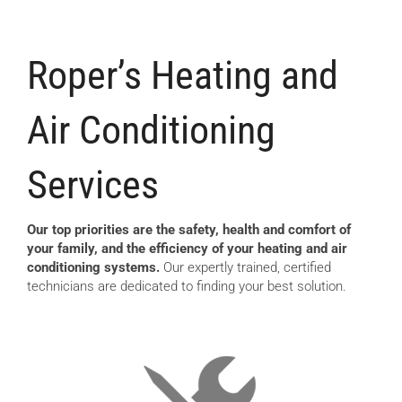
Roper’s Heating and
Air Conditioning
Services
Our top priorities are the safety, health and comfort of
your family, and the efficiency of your heating and air
conditioning systems.
Our expertly trained, certified
technicians are dedicated to finding your best solution.