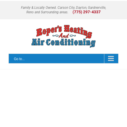
Skip
Family & Locally Owned. Carson City, Dayton, Gardnerville,
to
(775) 297-4337
Reno and Surrounding areas.
content
Go to...